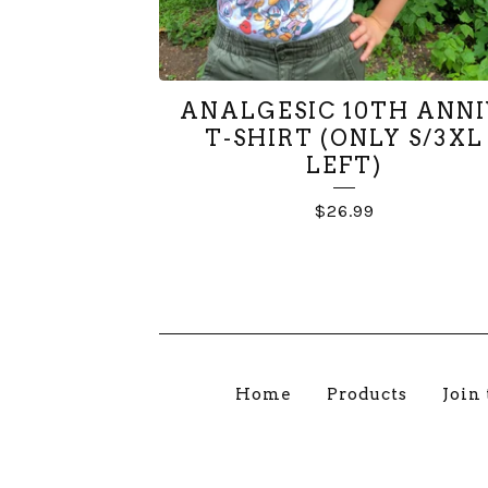
💨
💨

ANALGESIC 10TH ANNI
T-SHIRT (ONLY S/3XL
LEFT)
$
26.99
Home
Products
Join 