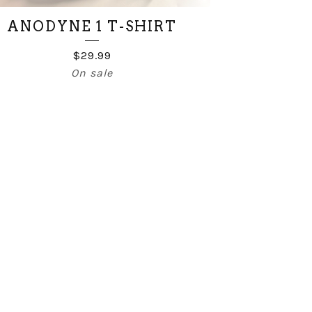
ANODYNE 1 T-SHIRT
$
29.99
On sale