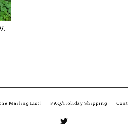
V.
the Mailing List!
FAQ/Holiday Shipping
Cont