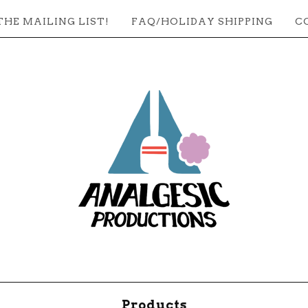
THE MAILING LIST!
FAQ/HOLIDAY SHIPPING
C
Products