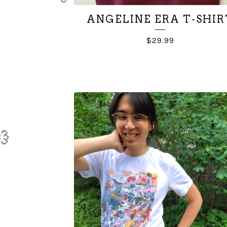
💨
ANGELINE ERA T-SHIR
$
29.99
💨
