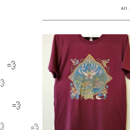
All
CLOTHING

💨