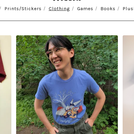
Prints/Stickers
Clothing
Games
Books
Plus