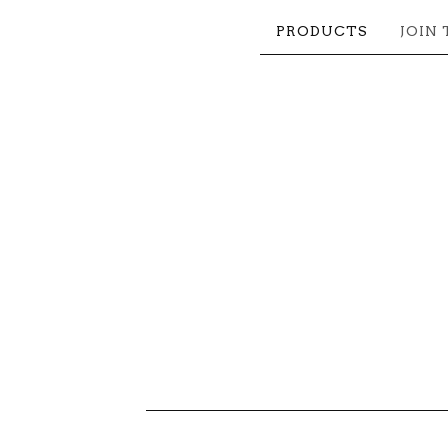
PRODUCTS
JOIN 