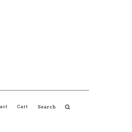
Search
act
Cart
products