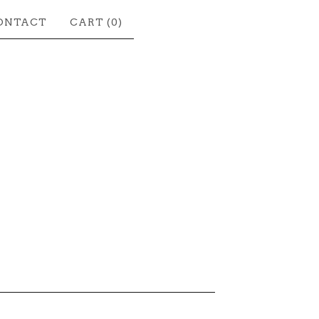
ONTACT
CART (
0
)