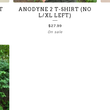
T
ANODYNE 2 T-SHIRT (NO
L/XL LEFT)
$
27.99
On sale